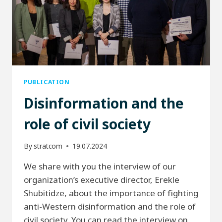
PUBLICATION
Disinformation and the
role of civil society
By
stratcom
19.07.2024
We share with you the interview of our
organization’s executive director, Erekle
Shubitidze, about the importance of fighting
anti-Western disinformation and the role of
civil society. You can read the interview on