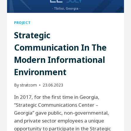
PROJECT
Strategic
Communication In The
Modern Informational
Environment
By
stratcom
23.06.2023
In 2017, for the first time in Georgia,
“Strategic Communications Center –
Georgia” gave public, non-governmental,
and private sector employees a unique
opportunity to participate in the Strategic