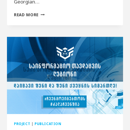
Georgian…
DOCUMENTARY VIDEO
READ MORE
–
“LETTERS
FOR
ABKHAZIA”
PROJECT
|
PUBLICATION