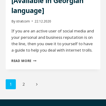
[Available in Georgian
language]
By
stratcom
22.12.2020
If you are an active user of social media and
your personal and business reputation is on
the line, then you owe it to yourself to have
a guide to help you deal with internet trolls.
HOW
READ MORE
TO
HANDLE
TROLLS.
[AVAILABLE
Page
Next
1
2
IN
GEORGIAN
navigation
Page
LANGUAGE]