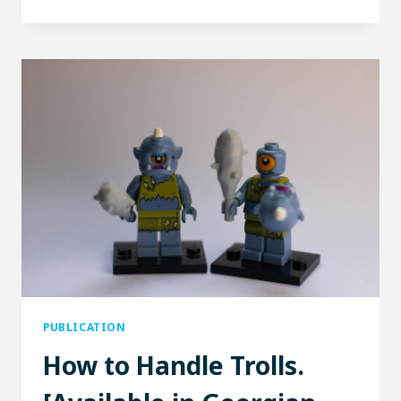
DEFENSE
LEGION
PUBLICATION
How to Handle Trolls.