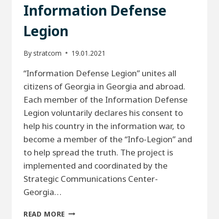
Information Defense
Legion
By
stratcom
19.01.2021
“Information Defense Legion” unites all
citizens of Georgia in Georgia and abroad.
Each member of the Information Defense
Legion voluntarily declares his consent to
help his country in the information war, to
become a member of the “Info-Legion” and
to help spread the truth. The project is
implemented and coordinated by the
Strategic Communications Center-
Georgia…
INFORMATION
READ MORE