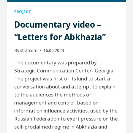
PROJECT
Documentary video –
“Letters for Abkhazia”
By
stratcom
16.06.2023
The documentary was prepared by
Strategic Communication Center- Georgia.
The project was first of its kind to start a
conversation about and attempt to explain
to the audiences the methods of
management and control, based on
information influence activities, used by the
Russian Federation to exert pressure on the
self-proclaimed regime in Abkhazia and