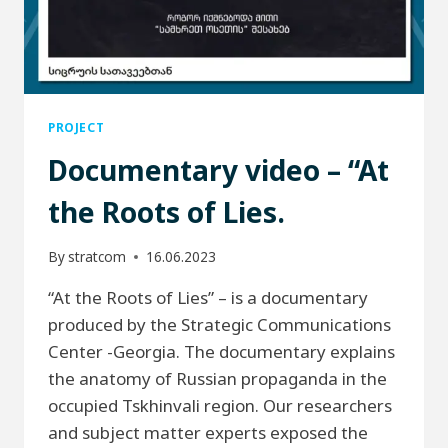
PROJECT
Documentary video – “At
the Roots of Lies.
By
stratcom
16.06.2023
“At the Roots of Lies” – is a documentary
produced by the Strategic Communications
Center -Georgia. The documentary explains
the anatomy of Russian propaganda in the
occupied Tskhinvali region. Our researchers
and subject matter experts exposed the