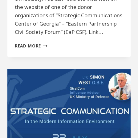
the website of one of the donor
organizations of “Strategic Communications
Center of Georgia” – “Eastern Partnership
Civil Society Forum” (EaP CSF). Link…
DISINFORMATION
READ MORE
AND
THE
ROLE
OF
CIVIL
SOCIETY