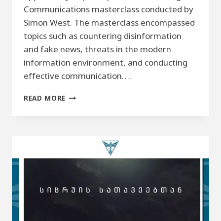
Communications masterclass conducted by
Simon West. The masterclass encompassed
topics such as countering disinformation
and fake news, threats in the modern
information environment, and conducting
effective communication….
STRATEGIC
READ MORE
COMMUNICATION
IN
THE
MODERN
INFORMATIONAL
ENVIRONMENT