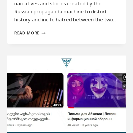
narratives and stories created by the
Russian propaganda machine to distort
history and incite hatred between the two…
DOCUMENTARY
READ MORE
VIDEO
–
“AT
THE
ROOTS
OF
LIES.