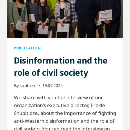
PUBLICATION
Disinformation and the
role of civil society
By
stratcom
19.07.2024
We share with you the interview of our
organization’s executive director, Erekle
Shubitidze, about the importance of fighting
anti-Western disinformation and the role of
civil society. You can read the interview on