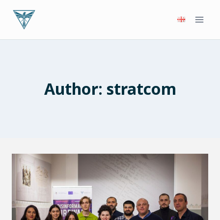
Skip
to
content
Author: stratcom